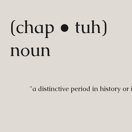
(chap ● tuh)
noun
"a distinctive period in history or 