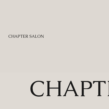
CHAPTER SALON
CHAPT