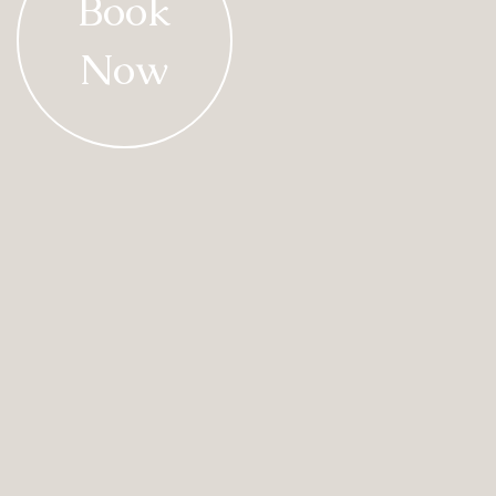
Book
Now