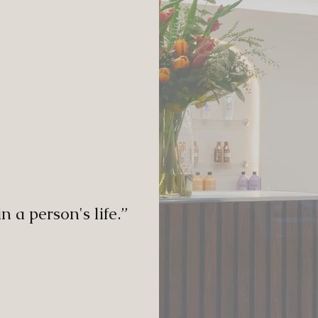
in a person's life.”